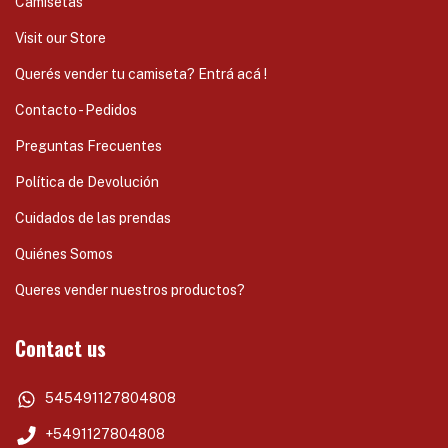
Camisetas
Visit our Store
Querés vender tu camiseta? Entrá acá !
Contacto - Pedidos
Preguntas Frecuentes
Política de Devolución
Cuidados de las prendas
Quiénes Somos
Queres vender nuestros productos?
Contact us
545491127804808
+5491127804808