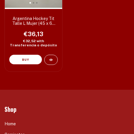
Argentina Hockey Tit
Talle L Mujer (45 x 63
cm) c/detalle
€36,13
€32,52
with
Transferencia o depósito
Shop
Home