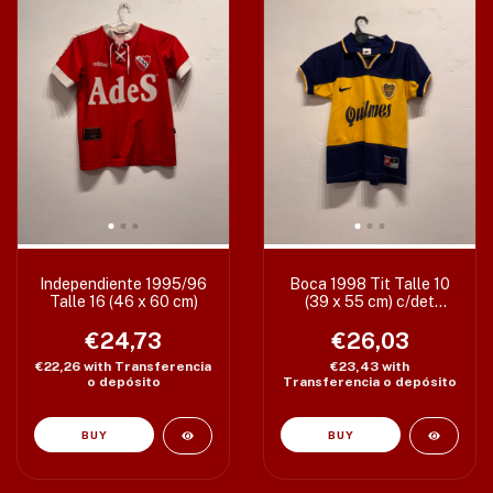
Independiente 1995/96
Boca 1998 Tit Talle 10
Talle 16 (46 x 60 cm)
(39 x 55 cm) c/det
manchas
€24,73
€26,03
€22,26
with
Transferencia
€23,43
with
o depósito
Transferencia o depósito