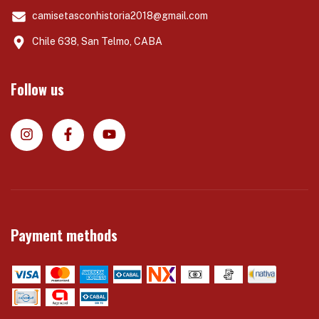
camisetasconhistoria2018@gmail.com
Chile 638, San Telmo, CABA
Follow us
Payment methods