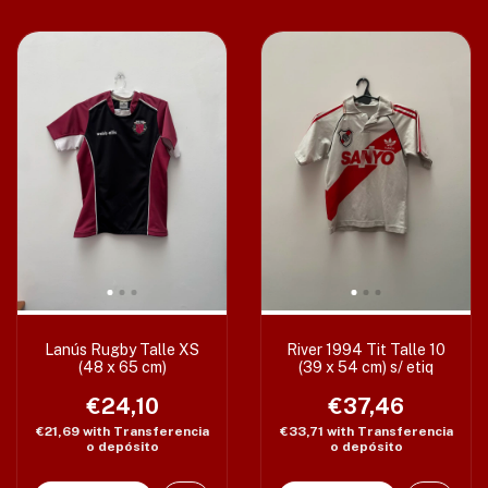
Lanús Rugby Talle XS
River 1994 Tit Talle 10
(48 x 65 cm)
(39 x 54 cm) s/ etiq
€24,10
€37,46
€21,69
with
Transferencia
€33,71
with
Transferencia
o depósito
o depósito