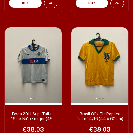
Boca 2011 Supl Talle L
Brasil 80s Tit Replica
16 de Niño / mujer (45 x
Talle 14/16 (44 x 60 cm)
59 cm)
€38,03
€38,03