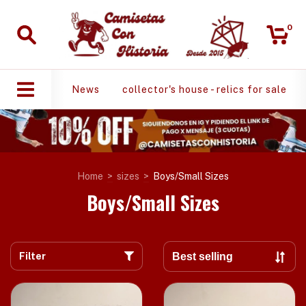
0
News
collector's house - relics for sale
Home
>
sizes
>
Boys/Small Sizes
Boys/Small Sizes
Filter