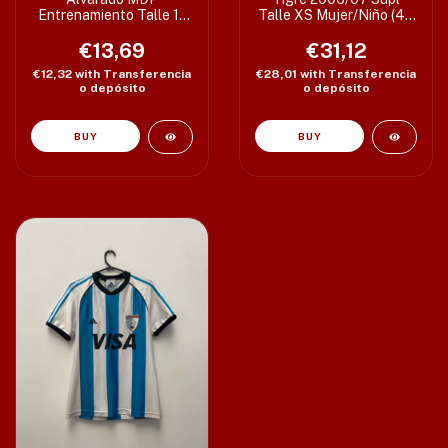
Entrenamiento Talle 12
Talle XS Mujer/Niño (47
(43 x 65 cm) Etiqueta
x 60/64 cm) c/det
€13,69
XS
€31,12
€12,32
with
Transferencia
€28,01
with
Transferencia
o depósito
o depósito