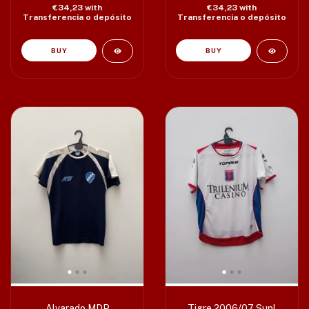
€34,23
with
€34,23
with
Transferencia o depósito
Transferencia o depósito
Alvarado MDP
Tigre 2006/07 Supl