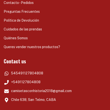
Contacto - Pedidos
Preguntas Frecuentes
Política de Devolución
Cuidados de las prendas
Quiénes Somos
Queres vender nuestros productos?
Contact us
545491127804808
+5491127804808
camisetasconhistoria2018@gmail.com
Chile 638, San Telmo, CABA