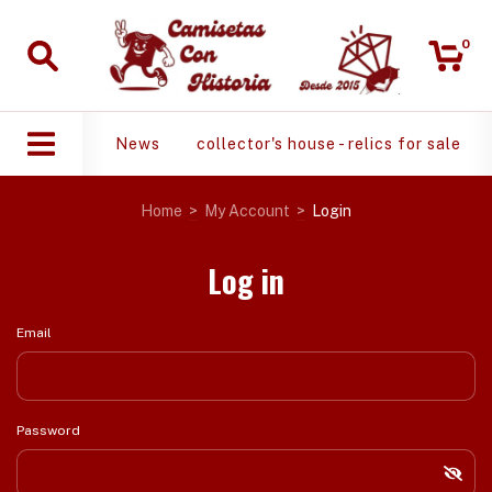
0
News
collector's house - relics for sale
Home
>
My Account
>
Login
Log in
Email
Password