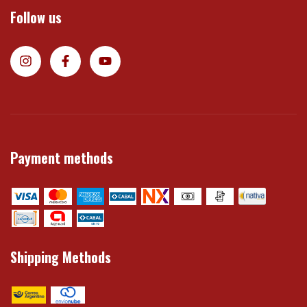
Follow us
Payment methods
Shipping Methods