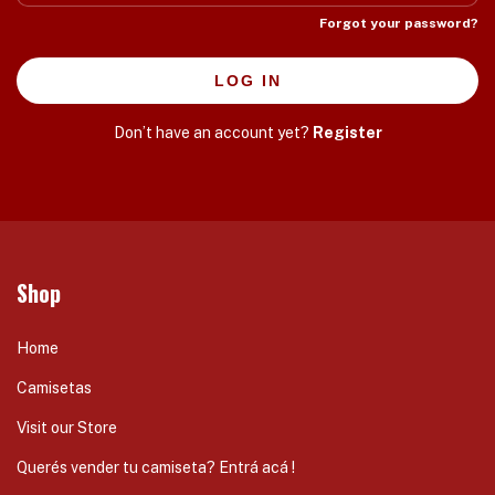
Forgot your password?
LOG IN
Don’t have an account yet?
Register
Shop
Home
Camisetas
Visit our Store
Querés vender tu camiseta? Entrá acá !